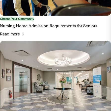
Choose Your Community
Nursing Home Admission Requirements for Seniors
Read more