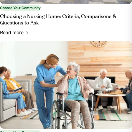
Choose Your Community
Choosing a Nursing Home: Criteria, Comparisons &
Questions to Ask
Read more