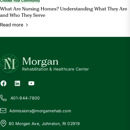
Choose Your Community
What Are Nursing Homes? Understanding What They Are
and Who They Serve
Read more
Morgan
Rehabilitation & Healthcare Center
401-944-7800
Admissions@
m
organrehab.com
80 Morgan Ave, Johnston, RI 02919