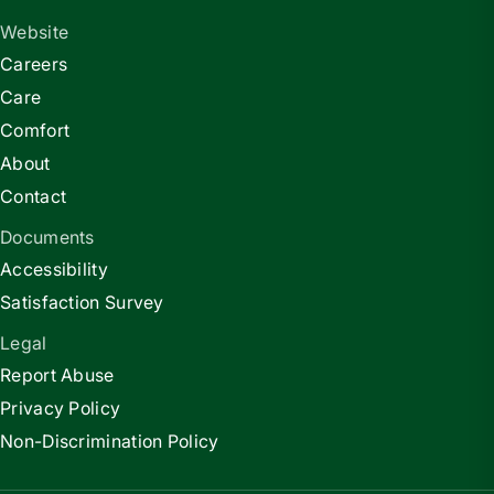
Website
Careers
Care
Comfort
About
Contact
Documents
Accessibility
Satisfaction Survey
Legal
Report Abuse
Privacy Policy
Non-Discrimination Policy