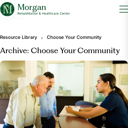
Morgan
Rehabilitation & Healthcare Center
Resource Library
Choose Your Community
Archive: Choose Your Community